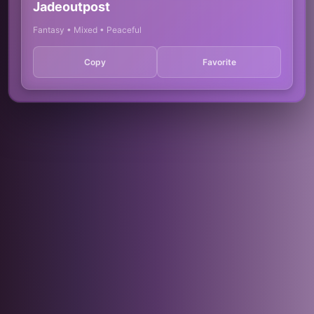
Jadeoutpost
Fantasy • Mixed • Peaceful
Copy
Favorite