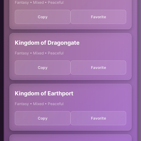
Fantasy • Mixed • Peaceful
Copy
Favorite
Kingdom of Dragongate
Fantasy • Mixed • Peaceful
Copy
Favorite
Kingdom of Earthport
Fantasy • Mixed • Peaceful
Copy
Favorite