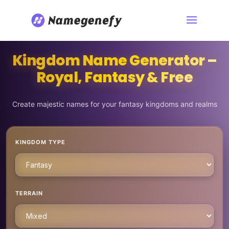
Kingdom Name Generator –
Royal, Fantasy & Free
Create majestic names for your fantasy kingdoms and realms
KINGDOM TYPE
TERRAIN