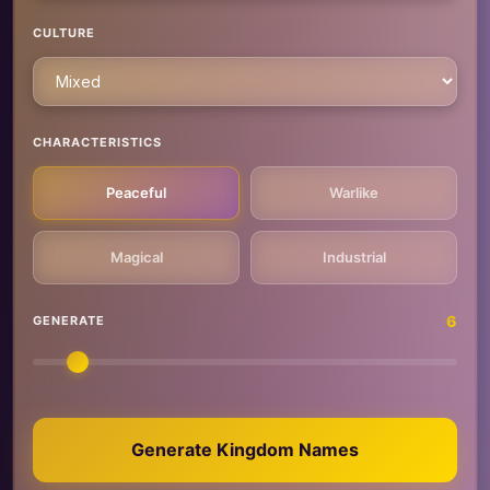
CULTURE
CHARACTERISTICS
Peaceful
Warlike
Magical
Industrial
6
GENERATE
Generate Kingdom Names