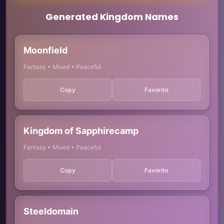
Generated Kingdom Names
Moonfield
Fantasy • Mixed • Peaceful
Copy
Favorite
Kingdom of Sapphirecamp
Fantasy • Mixed • Peaceful
Copy
Favorite
Steeldomain