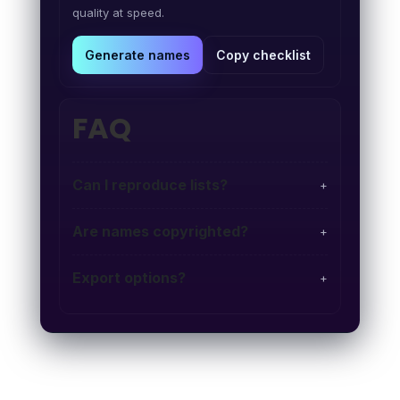
quality at speed.
Generate names
Copy checklist
FAQ
Can I reproduce lists?
+
Are names copyrighted?
+
Export options?
+