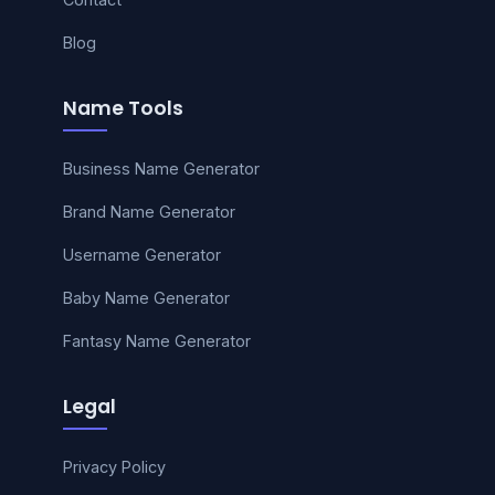
Blog
Name Tools
Business Name Generator
Brand Name Generator
Username Generator
Baby Name Generator
Fantasy Name Generator
Legal
Privacy Policy