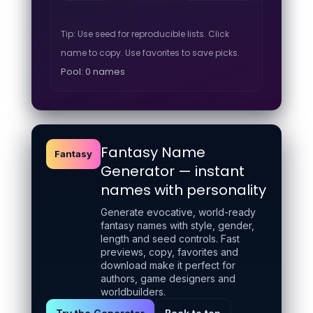
Tip: Use seed for reproducible lists. Click
name to copy. Use favorites to save picks.
Pool: 0 names
Fantasy Name
Fantasy
Generator — instant
names with personality
Generate evocative, world-ready
fantasy names with style, gender,
length and seed controls. Fast
previews, copy, favorites and
download make it perfect for
authors, game designers and
worldbuilders.