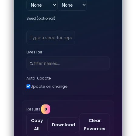
Seed (optional)
Live Filter
Auto-update
Update on change
Results
0
Copy
Clear
Download
All
Favorites