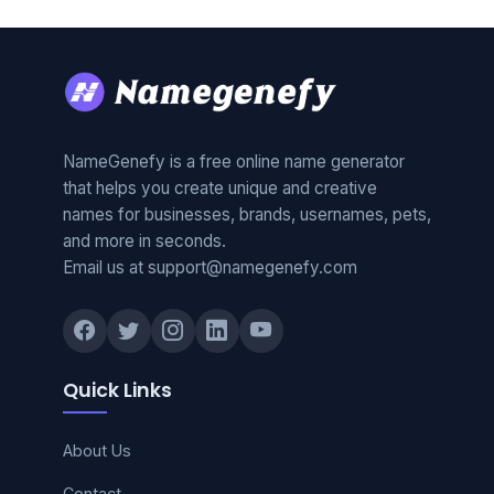
NameGenefy is a free online name generator
that helps you create unique and creative
names for businesses, brands, usernames, pets,
and more in seconds.
Email us at support@namegenefy.com
Quick Links
About Us
Contact