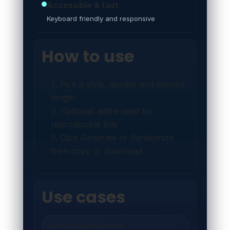
Accessible & fast
Keyboard friendly and responsive
How to use
Pick a style, gender and desired
length
Optional: add a seed for
reproducible lists
Click Generate or Randomize
then copy or download
Use cases
Game character names