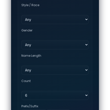
Style / Race
Gender
Name Length
Count
Prefix/Suffix