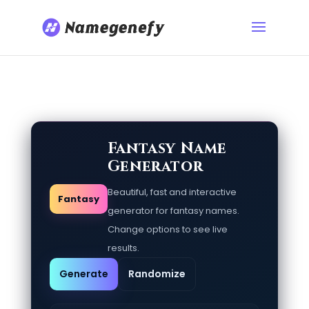
Fantasy Name
Generator
Beautiful, fast and interactive
Fantasy
generator for fantasy names.
Change options to see live
results.
Generate
Randomize