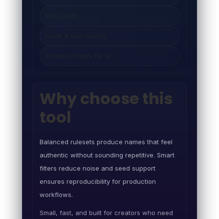
NPC pools
Novel & lore naming
Instant prompts for art
Why choose this
tool
Balanced rulesets produce names that feel
authentic without sounding repetitive. Smart
filters reduce noise and seed support
ensures reproducibility for production
workflows.
Small, fast, and built for creators who need