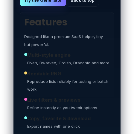
Try the Generator
Back to top
Features
Designed like a premium SaaS helper, tiny
but powerful.
Multi-style engine
Elven, Dwarven, Orcish, Draconic and more
Seedable RNG
Reproduce lists reliably for testing or batch
work
Live filters & previews
Refine instantly as you tweak options
Copy, favorite & download
Export names with one click