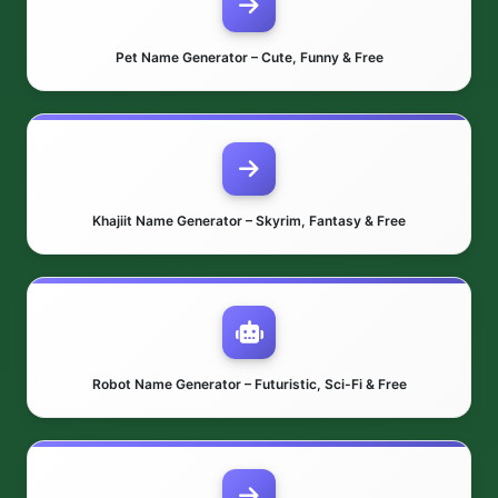
Pet Name Generator – Cute, Funny & Free
Khajiit Name Generator – Skyrim, Fantasy & Free
Robot Name Generator – Futuristic, Sci-Fi & Free