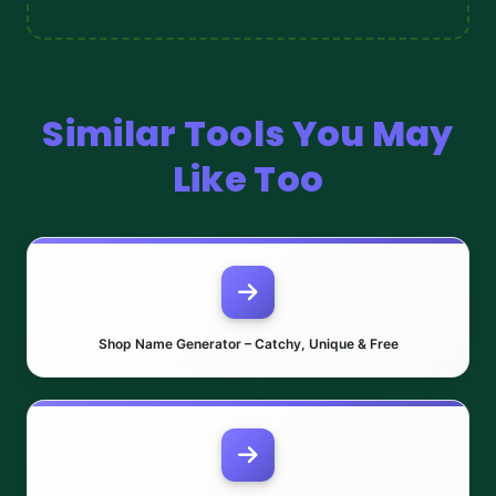
Similar Tools You May
Like Too
Shop Name Generator – Catchy, Unique & Free