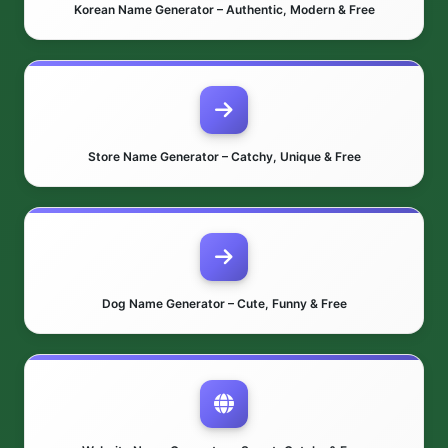
Korean Name Generator – Authentic, Modern & Free
Store Name Generator – Catchy, Unique & Free
Dog Name Generator – Cute, Funny & Free