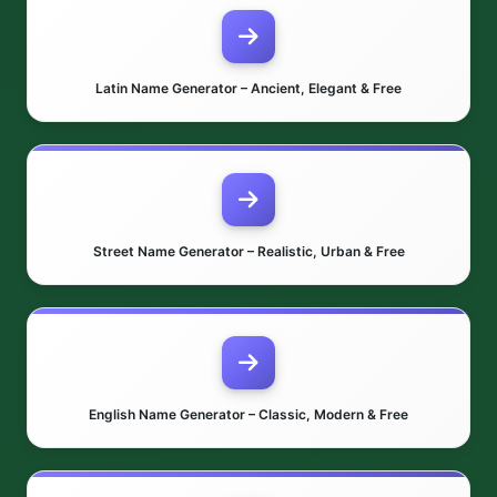
Latin Name Generator – Ancient, Elegant & Free
Street Name Generator – Realistic, Urban & Free
English Name Generator – Classic, Modern & Free