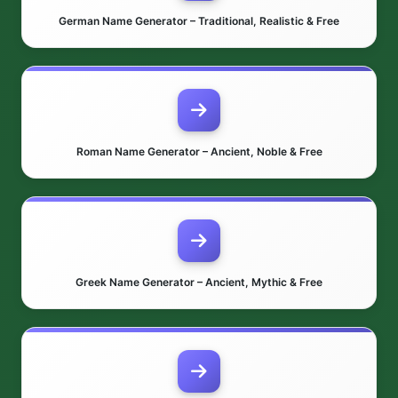
German Name Generator – Traditional, Realistic & Free
Roman Name Generator – Ancient, Noble & Free
Greek Name Generator – Ancient, Mythic & Free