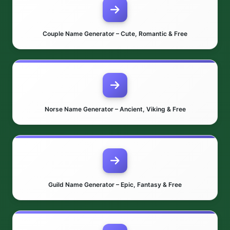
Couple Name Generator – Cute, Romantic & Free
Norse Name Generator – Ancient, Viking & Free
Guild Name Generator – Epic, Fantasy & Free