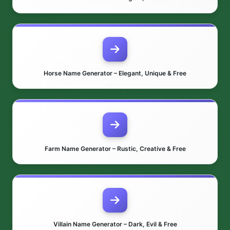
Horse Name Generator – Elegant, Unique & Free
Farm Name Generator – Rustic, Creative & Free
Villain Name Generator – Dark, Evil & Free