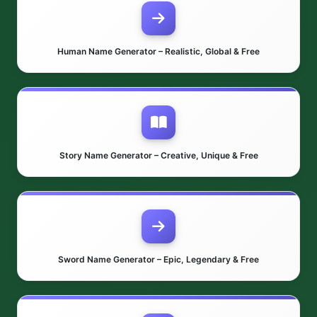
Human Name Generator – Realistic, Global & Free
Story Name Generator – Creative, Unique & Free
Sword Name Generator – Epic, Legendary & Free