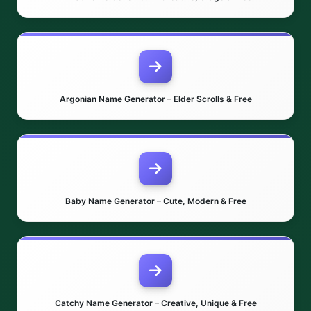
Argonian Name Generator – Elder Scrolls & Free
Baby Name Generator – Cute, Modern & Free
Catchy Name Generator – Creative, Unique & Free