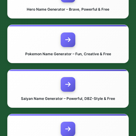
Hero Name Generator – Brave, Powerful & Free
Pokemon Name Generator – Fun, Creative & Free
Saiyan Name Generator – Powerful, DBZ-Style & Free