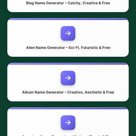
Blog Name Generator – Catchy, Creative & Free
Alien Name Generator – Sci-Fi, Futuristic & Free
Album Name Generator – Creative, Aesthetic & Free