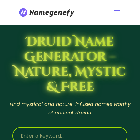
Druid Name
Generator –
Nature, Mystic
& Free
Find mystical and nature-infused names worthy
of ancient druids.