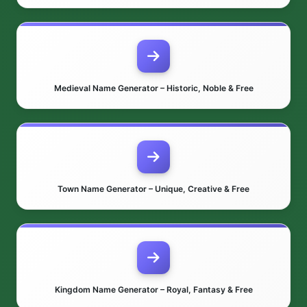
Medieval Name Generator – Historic, Noble & Free
Town Name Generator – Unique, Creative & Free
Kingdom Name Generator – Royal, Fantasy & Free