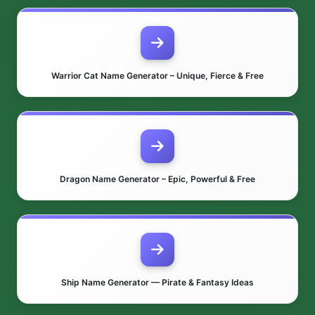
Warrior Cat Name Generator – Unique, Fierce & Free
Dragon Name Generator – Epic, Powerful & Free
Ship Name Generator — Pirate & Fantasy Ideas