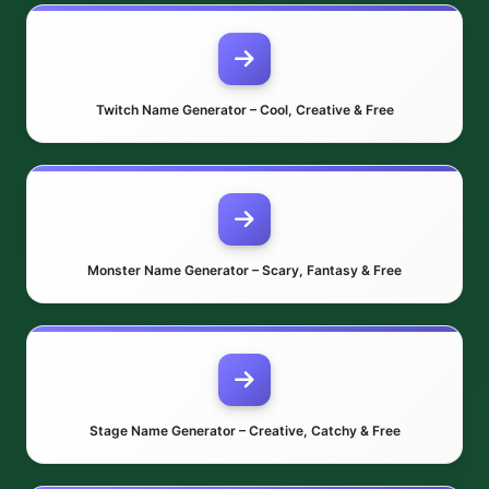
Twitch Name Generator – Cool, Creative & Free
Monster Name Generator – Scary, Fantasy & Free
Stage Name Generator – Creative, Catchy & Free