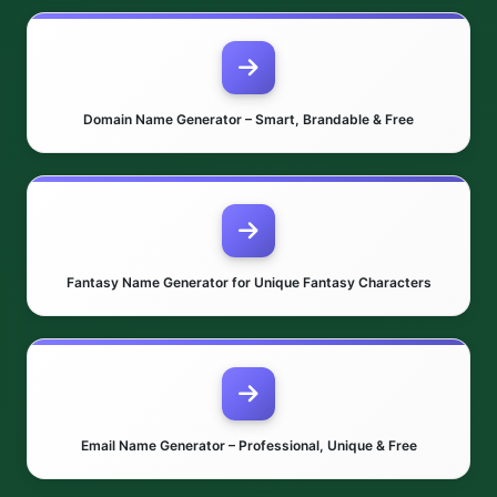
Domain Name Generator – Smart, Brandable & Free
Fantasy Name Generator for Unique Fantasy Characters
Email Name Generator – Professional, Unique & Free