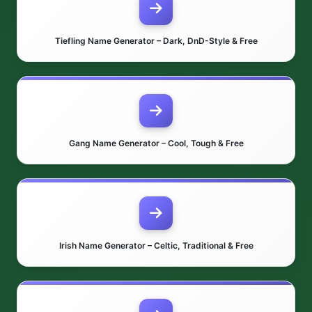
Tiefling Name Generator – Dark, DnD-Style & Free
Gang Name Generator – Cool, Tough & Free
Irish Name Generator – Celtic, Traditional & Free