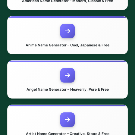
American Name Generator – Modern, Classic & Free
Anime Name Generator – Cool, Japanese & Free
Angel Name Generator – Heavenly, Pure & Free
Artist Name Generator – Creative, Stage & Free