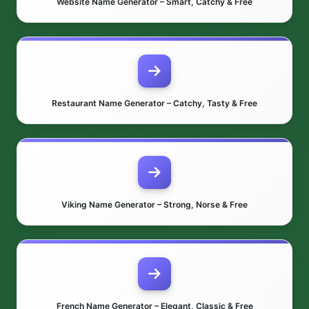
Website Name Generator – Smart, Catchy & Free
Restaurant Name Generator – Catchy, Tasty & Free
Viking Name Generator – Strong, Norse & Free
French Name Generator – Elegant, Classic & Free