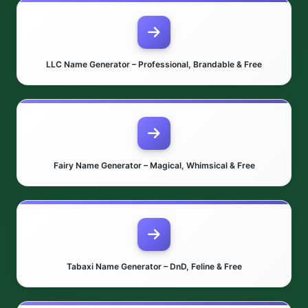
LLC Name Generator – Professional, Brandable & Free
Fairy Name Generator – Magical, Whimsical & Free
Tabaxi Name Generator – DnD, Feline & Free