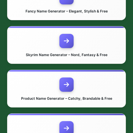
Fancy Name Generator – Elegant, Stylish & Free
Skyrim Name Generator – Nord, Fantasy & Free
Product Name Generator – Catchy, Brandable & Free