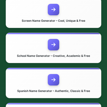
Screen Name Generator – Cool, Unique & Free
School Name Generator – Creative, Academic & Free
Spanish Name Generator – Authentic, Classic & Free