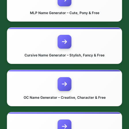
MLP Name Generator – Cute, Pony & Free
Cursive Name Generator – Stylish, Fancy & Free
OC Name Generator – Creative, Character & Free