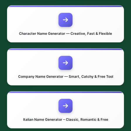
Character Name Generator — Creative, Fast & Flexible
Company Name Generator — Smart, Catchy & Free Tool
Italian Name Generator – Classic, Romantic & Free