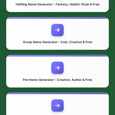
Halfling Name Generator – Fantasy, Hobbit-Style & Free
Group Name Generator – Cool, Creative & Free
Pen Name Generator – Creative, Author & Free