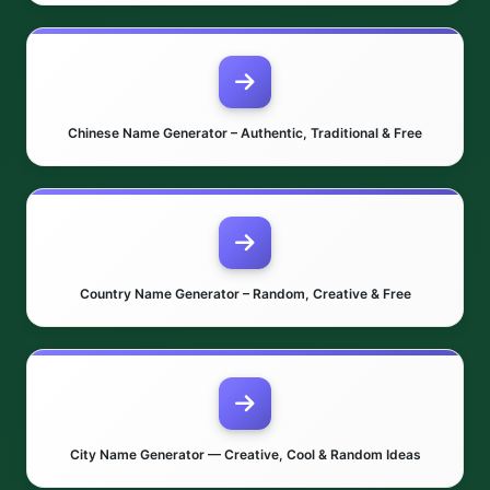
Chinese Name Generator – Authentic, Traditional & Free
Country Name Generator – Random, Creative & Free
City Name Generator — Creative, Cool & Random Ideas