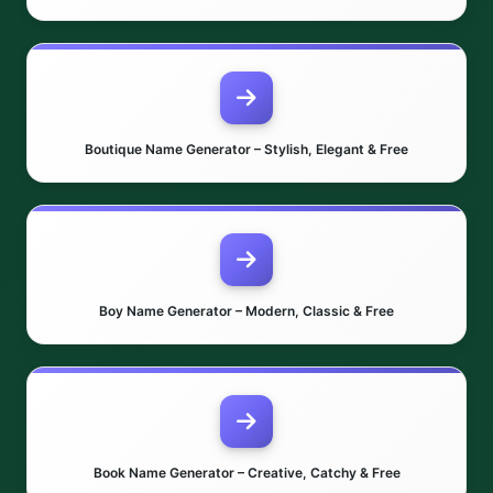
Boutique Name Generator – Stylish, Elegant & Free
Boy Name Generator – Modern, Classic & Free
Book Name Generator – Creative, Catchy & Free