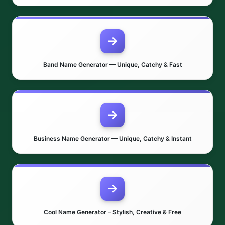
Band Name Generator — Unique, Catchy & Fast
Business Name Generator — Unique, Catchy & Instant
Cool Name Generator – Stylish, Creative & Free