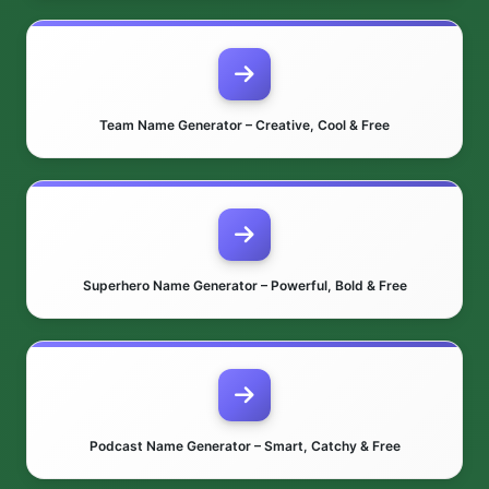
Team Name Generator – Creative, Cool & Free
Superhero Name Generator – Powerful, Bold & Free
Podcast Name Generator – Smart, Catchy & Free