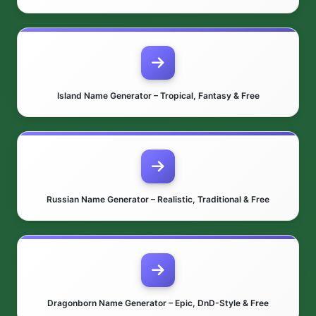
Island Name Generator – Tropical, Fantasy & Free
Russian Name Generator – Realistic, Traditional & Free
Dragonborn Name Generator – Epic, DnD-Style & Free