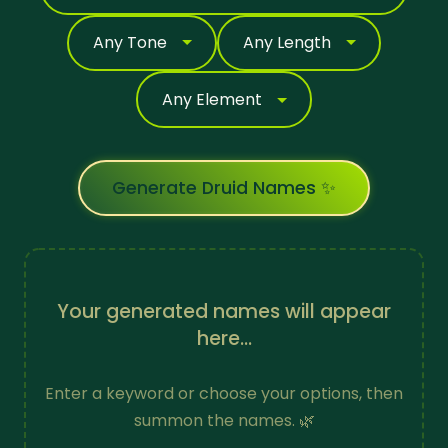
Generate Druid Names ✨
Your generated names will appear
here...
Enter a keyword or choose your options, then
summon the names. 🌿