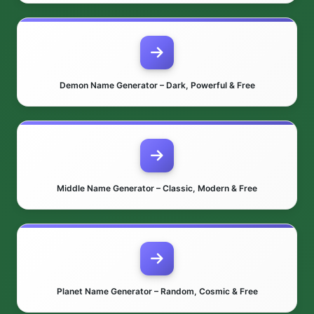
Demon Name Generator – Dark, Powerful & Free
Middle Name Generator – Classic, Modern & Free
Planet Name Generator – Random, Cosmic & Free