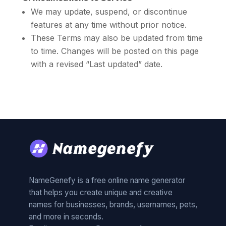
We may update, suspend, or discontinue
features at any time without prior notice.
These Terms may also be updated from time
to time. Changes will be posted on this page
with a revised “Last updated” date.
NameGenefy is a free online name generator
that helps you create unique and creative
names for businesses, brands, usernames, pets,
and more in seconds.