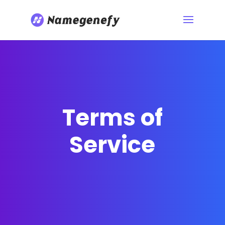
Terms of
Service