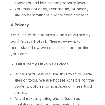
copyright and intellectual property laws.
You may not copy, redistribute, or modify
site content without prior written consent.
4. Privacy
Your use of our services is also governed by
our [Privacy Policy]. Please review it to
understand how we collect, use, and protect
your data.
5. Third-Party Links & Services
Our website may include links to third-party
sites or tools. We are not responsible for the
content, policies, or practices of these third
parties.
Any third-party integrations (such as
analytics or ads) are used under their