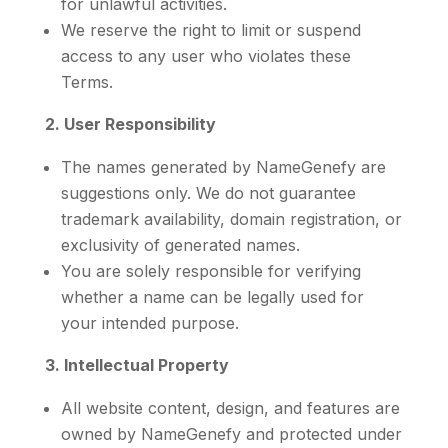
for unlawful activities.
We reserve the right to limit or suspend
access to any user who violates these
Terms.
2. User Responsibility
The names generated by NameGenefy are
suggestions only. We do not guarantee
trademark availability, domain registration, or
exclusivity of generated names.
You are solely responsible for verifying
whether a name can be legally used for
your intended purpose.
3. Intellectual Property
All website content, design, and features are
owned by NameGenefy and protected under