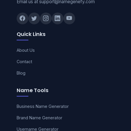
Email us at support@namegenefy.com
Quick Links
About Us
Contact
Blog
Name Tools
Business Name Generator
Brand Name Generator
Username Generator