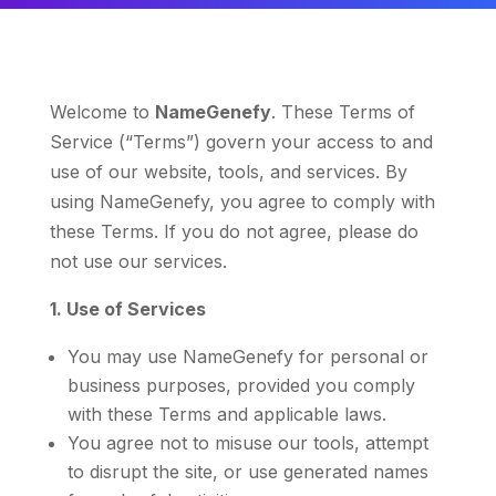
Welcome to
NameGenefy
. These Terms of
Service (“Terms”) govern your access to and
use of our website, tools, and services. By
using NameGenefy, you agree to comply with
these Terms. If you do not agree, please do
not use our services.
1. Use of Services
You may use NameGenefy for personal or
business purposes, provided you comply
with these Terms and applicable laws.
You agree not to misuse our tools, attempt
to disrupt the site, or use generated names