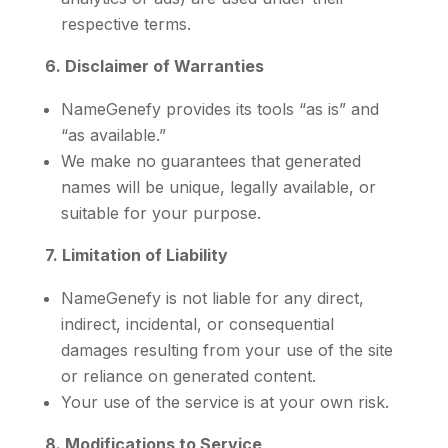
respective terms.
6. Disclaimer of Warranties
NameGenefy provides its tools “as is” and
“as available.”
We make no guarantees that generated
names will be unique, legally available, or
suitable for your purpose.
7. Limitation of Liability
NameGenefy is not liable for any direct,
indirect, incidental, or consequential
damages resulting from your use of the site
or reliance on generated content.
Your use of the service is at your own risk.
8. Modifications to Service